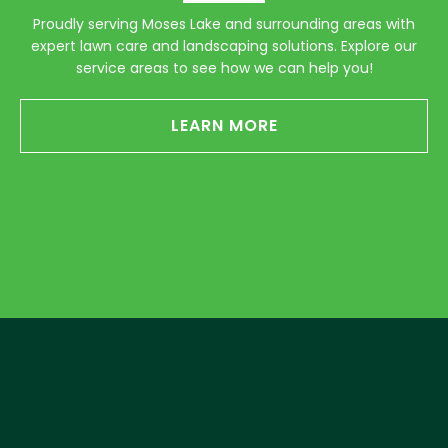
Proudly serving Moses Lake and surrounding areas with
expert lawn care and landscaping solutions. Explore our
service areas to see how we can help you!
LEARN MORE