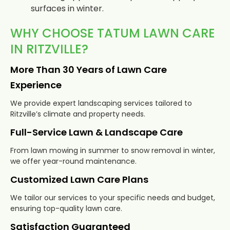
surfaces in winter.
WHY CHOOSE TATUM LAWN CARE
IN RITZVILLE?
More Than 30 Years of Lawn Care
Experience
We provide expert landscaping services tailored to
Ritzville’s climate and property needs.
Full-Service Lawn & Landscape Care
From lawn mowing in summer to snow removal in winter,
we offer year-round maintenance.
Customized Lawn Care Plans
We tailor our services to your specific needs and budget,
ensuring top-quality lawn care.
Satisfaction Guaranteed