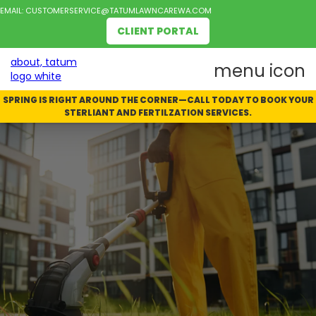
EMAIL:
CUSTOMERSERVICE@TATUMLAWNCAREWA.COM
CLIENT PORTAL
SPRING IS RIGHT AROUND THE CORNER—CALL TODAY TO BOOK YOUR
STERLIANT AND FERTILZATION SERVICES.