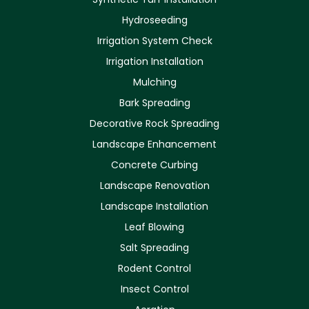
Hydroseeding
Irrigation System Check
Irrigation Installation
Mulching
Bark Spreading
Decorative Rock Spreading
Landscape Enhancement
Concrete Curbing
Landscape Renovation
Landscape Installation
Leaf Blowing
Salt Spreading
Rodent Control
Insect Control