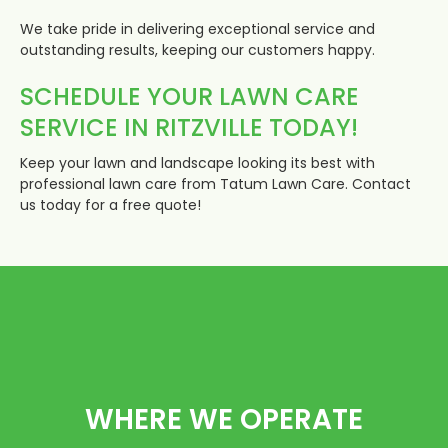
We take pride in delivering exceptional service and
outstanding results, keeping our customers happy.
SCHEDULE YOUR LAWN CARE
SERVICE IN RITZVILLE TODAY!
Keep your lawn and landscape looking its best with
professional lawn care from Tatum Lawn Care. Contact
us today for a free quote!
WHERE WE OPERATE