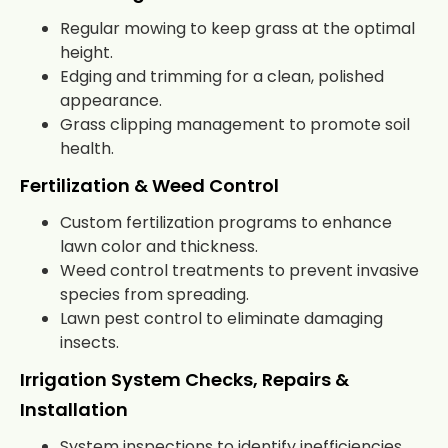
Regular mowing to keep grass at the optimal
height.
Edging and trimming for a clean, polished
appearance.
Grass clipping management to promote soil
health.
Fertilization & Weed Control
Custom fertilization programs to enhance
lawn color and thickness.
Weed control treatments to prevent invasive
species from spreading.
Lawn pest control to eliminate damaging
insects.
Irrigation System Checks, Repairs &
Installation
System inspections to identify inefficiencies.