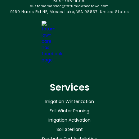
509-765-4000
customerservice@tatumlawncarewa.com
9160 Harris Rd NE, Moses Lake, WA 98837, United States
Services
Irrigation Winterization
Fall Winter Pruning
Irrigation Activation
Soil Sterilant
Synthetic Turf Installation