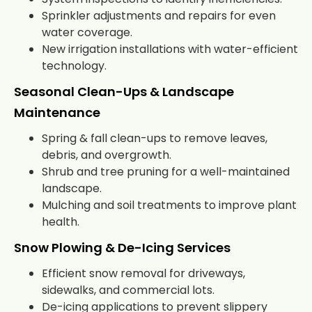
Sprinkler adjustments and repairs for even
water coverage.
New irrigation installations with water-efficient
technology.
Seasonal Clean-Ups & Landscape
Maintenance
Spring & fall clean-ups to remove leaves,
debris, and overgrowth.
Shrub and tree pruning for a well-maintained
landscape.
Mulching and soil treatments to improve plant
health.
Snow Plowing & De-Icing Services
Efficient snow removal for driveways,
sidewalks, and commercial lots.
De-icing applications to prevent slippery