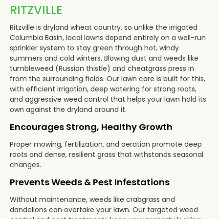
RITZVILLE
Ritzville is dryland wheat country, so unlike the irrigated
Columbia Basin, local lawns depend entirely on a well-run
sprinkler system to stay green through hot, windy
summers and cold winters. Blowing dust and weeds like
tumbleweed (Russian thistle) and cheatgrass press in
from the surrounding fields. Our lawn care is built for this,
with efficient irrigation, deep watering for strong roots,
and aggressive weed control that helps your lawn hold its
own against the dryland around it.
Encourages Strong, Healthy Growth
Proper mowing, fertilization, and aeration promote deep
roots and dense, resilient grass that withstands seasonal
changes.
Prevents Weeds & Pest Infestations
Without maintenance, weeds like crabgrass and
dandelions can overtake your lawn. Our targeted weed