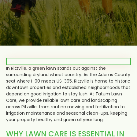
In Ritzville, a green lawn stands out against the
surrounding dryland wheat country. As the Adams County
seat where I-90 meets US-395, Ritzville is home to historic
downtown properties and established neighborhoods that
depend on good irrigation to stay lush. At Tatum Lawn
Care, we provide reliable lawn care and landscaping
across Ritzville, from routine mowing and fertilization to
irrigation maintenance and seasonal clean-ups, keeping
your property healthy and green all year long.
WHY LAWN CARE IS ESSENTIAL IN