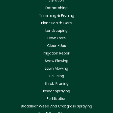
Aeration
Dethatching
Trimming & Pruning
Plant Health Care
Landscaping
Lawn Care
Clean-Ups
Irrigation Repair
Snow Plowing
Lawn Mowing
De-Icing
Shrub Pruning
Insect Spraying
Fertilization
Broadleaf Weed And Crabgrass Spraying