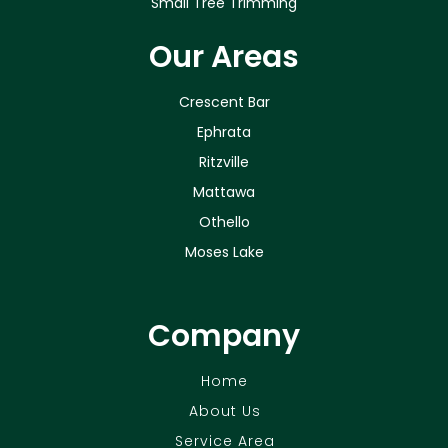
Small Tree Trimming
Our Areas
Crescent Bar
Ephrata
Ritzville
Mattawa
Othello
Moses Lake
Company
Home
About Us
Service Area