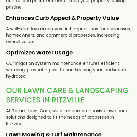
control and pest treatments keep your property looking
pristine.
Enhances Curb Appeal & Property Value
A well-kept lawn improves first impressions for businesses,
homeowners, and commercial properties, increasing
overall value.
Optimizes Water Usage
Our irrigation system maintenance ensures efficient
watering, preventing waste and keeping your landscape
hydrated.
OUR LAWN CARE & LANDSCAPING
SERVICES IN RITZVILLE
At Tatum Lawn Care, we offer comprehensive lawn care
solutions designed to fit the needs of properties in
Ritzville.
Lawn Mowing & Turf Maintenance