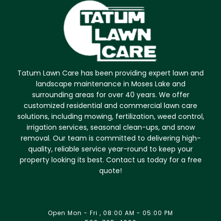
Tatum Lawn Care has been providing expert lawn and
landscape maintenance in Moses Lake and
surrounding areas for over 40 years. We offer
customized residential and commercial lawn care
solutions, including mowing, fertilization, weed control,
irrigation services, seasonal clean-ups, and snow
removal. Our team is committed to delivering high-
quality, reliable service year-round to keep your
property looking its best. Contact us today for a free
quote!
Open Mon - Fri , 08:00 AM - 05:00 PM