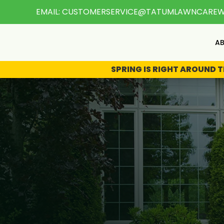
EMAIL:
CUSTOMERSERVICE@TATUMLAWNCARE
A
SPRING IS RIGHT AROUND 