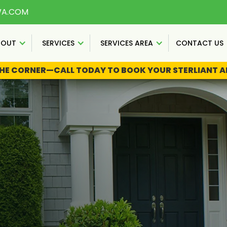
WA.COM
BOUT
SERVICES
SERVICES AREA
CONTACT US
THE CORNER—CALL TODAY TO BOOK YOUR STERLIANT AN