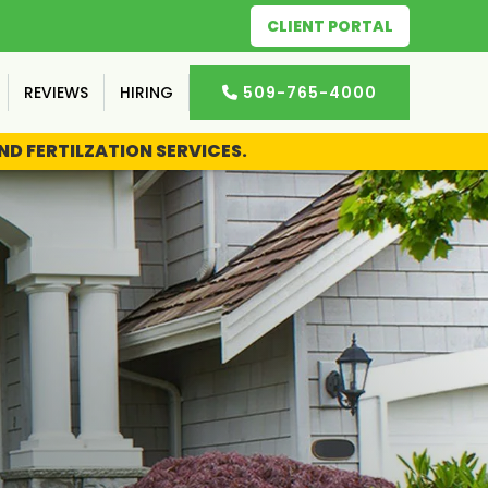
CLIENT PORTAL
REVIEWS
HIRING
509-765-4000

D FERTILZATION SERVICES.