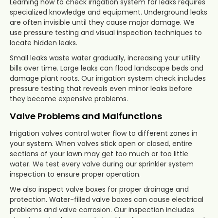
Learning how to check irrigation system for leaks requires
specialized knowledge and equipment. Underground leaks
are often invisible until they cause major damage. We
use pressure testing and visual inspection techniques to
locate hidden leaks.
Small leaks waste water gradually, increasing your utility
bills over time. Large leaks can flood landscape beds and
damage plant roots. Our irrigation system check includes
pressure testing that reveals even minor leaks before
they become expensive problems.
Valve Problems and Malfunctions
Irrigation valves control water flow to different zones in
your system. When valves stick open or closed, entire
sections of your lawn may get too much or too little
water. We test every valve during our sprinkler system
inspection to ensure proper operation.
We also inspect valve boxes for proper drainage and
protection. Water-filled valve boxes can cause electrical
problems and valve corrosion. Our inspection includes