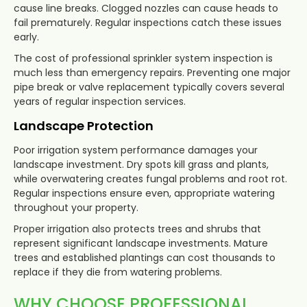
cause line breaks. Clogged nozzles can cause heads to
fail prematurely. Regular inspections catch these issues
early.
The cost of professional sprinkler system inspection is
much less than emergency repairs. Preventing one major
pipe break or valve replacement typically covers several
years of regular inspection services.
Landscape Protection
Poor irrigation system performance damages your
landscape investment. Dry spots kill grass and plants,
while overwatering creates fungal problems and root rot.
Regular inspections ensure even, appropriate watering
throughout your property.
Proper irrigation also protects trees and shrubs that
represent significant landscape investments. Mature
trees and established plantings can cost thousands to
replace if they die from watering problems.
WHY CHOOSE PROFESSIONAL