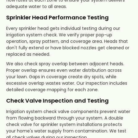
adequate water to all areas.
Sprinkler Head Performance Testing
Every sprinkler head gets individual testing during our
irrigation system check. We verify proper pop-up
operation, spray pattern, and coverage area. Heads that
don't fully extend or have blocked nozzles get cleaned or
replaced as needed.
We also check spray overlap between adjacent heads.
Proper overlap ensures even water distribution across
your lawn. Gaps in coverage create dry spots, while
excessive overlap wastes water. Our inspection includes
detailed coverage mapping for each zone.
Check Valve Inspection and Testing
Irrigation system check valve components prevent water
from flowing backward through your system. A double
check valve for sprinkler system installations protects
your home's water supply from contamination. We test
all check valves during our inspection.