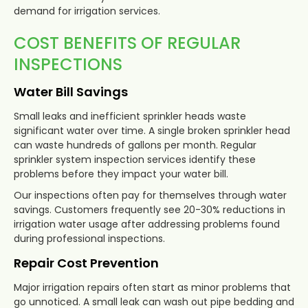
demand for irrigation services.
COST BENEFITS OF REGULAR
INSPECTIONS
Water Bill Savings
Small leaks and inefficient sprinkler heads waste
significant water over time. A single broken sprinkler head
can waste hundreds of gallons per month. Regular
sprinkler system inspection services identify these
problems before they impact your water bill.
Our inspections often pay for themselves through water
savings. Customers frequently see 20-30% reductions in
irrigation water usage after addressing problems found
during professional inspections.
Repair Cost Prevention
Major irrigation repairs often start as minor problems that
go unnoticed. A small leak can wash out pipe bedding and