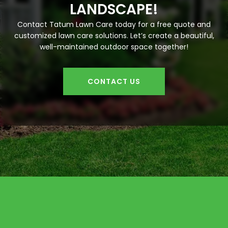
LANDSCAPE!
Contact Tatum Lawn Care today for a free quote and
customized lawn care solutions. Let’s create a beautiful,
well-maintained outdoor space together!
CONTACT US