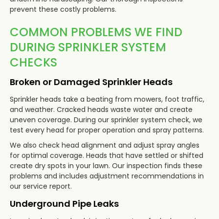
prevent these costly problems.
COMMON PROBLEMS WE FIND
DURING SPRINKLER SYSTEM
CHECKS
Broken or Damaged Sprinkler Heads
Sprinkler heads take a beating from mowers, foot traffic,
and weather. Cracked heads waste water and create
uneven coverage. During our sprinkler system check, we
test every head for proper operation and spray patterns.
We also check head alignment and adjust spray angles
for optimal coverage. Heads that have settled or shifted
create dry spots in your lawn. Our inspection finds these
problems and includes adjustment recommendations in
our service report.
Underground Pipe Leaks