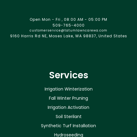
Open Mon - Fri , 08:00 AM - 05:00 PM
509-765-4000
customerservice@tatumlawncarewa.com
9160 Harris Rd NE, Moses Lake, WA 98837, United States
Services
Irrigation Winterization
Fall Winter Pruning
Irrigation Activation
Soil Sterilant
Synthetic Turf Installation
Hydroseeding