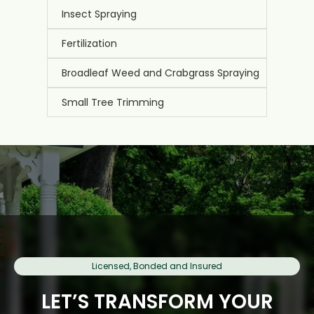
Insect Spraying
Fertilization
Broadleaf Weed and Crabgrass Spraying
Small Tree Trimming
Licensed, Bonded and Insured
LET’S TRANSFORM YOUR