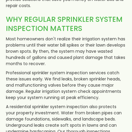
repair costs.
WHY REGULAR SPRINKLER SYSTEM
INSPECTION MATTERS
Most homeowners don't realize their irrigation system has
problems until their water bill spikes or their lawn develops
brown spots. By then, the system may have wasted
hundreds of gallons and caused plant damage that takes
months to recover.
Professional sprinkler system inspection services catch
these issues early. We find leaks, broken sprinkler heads,
and malfunctioning valves before they cause major
damage. Regular irrigation system check appointments
keep your system running at peak efficiency.
A residential sprinkler system inspection also protects
your property investment. Water from broken pipes can
damage foundations, sidewalks, and landscape beds.
Underground leaks create soft spots in lawns and can
undermine hardscaping. Our thorough inspections