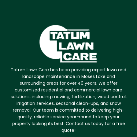
Tatum Lawn Care has been providing expert lawn and
landscape maintenance in Moses Lake and
surrounding areas for over 40 years. We offer
customized residential and commercial lawn care
solutions, including mowing, fertilization, weed control,
irrigation services, seasonal clean-ups, and snow
removal. Our team is committed to delivering high-
quality, reliable service year-round to keep your
property looking its best. Contact us today for a free
quote!