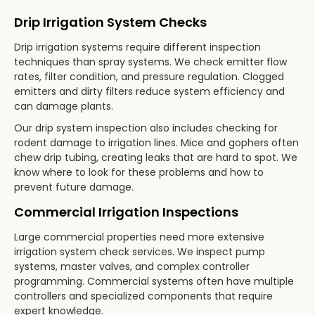
Drip Irrigation System Checks
Drip irrigation systems require different inspection
techniques than spray systems. We check emitter flow
rates, filter condition, and pressure regulation. Clogged
emitters and dirty filters reduce system efficiency and
can damage plants.
Our drip system inspection also includes checking for
rodent damage to irrigation lines. Mice and gophers often
chew drip tubing, creating leaks that are hard to spot. We
know where to look for these problems and how to
prevent future damage.
Commercial Irrigation Inspections
Large commercial properties need more extensive
irrigation system check services. We inspect pump
systems, master valves, and complex controller
programming. Commercial systems often have multiple
controllers and specialized components that require
expert knowledge.