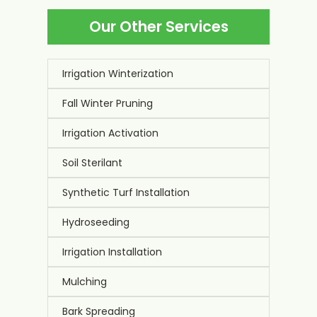
inspections use specialized equipment to detect
Our Other Services
hidden problems like underground leaks and
pressure issues. Our trained technicians catch
problems that most homeowners miss during
casual observation.
Irrigation Winterization
Fall Winter Pruning
Irrigation Activation
Soil Sterilant
Synthetic Turf Installation
Hydroseeding
Irrigation Installation
Mulching
Bark Spreading