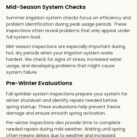
Mid-Season System Checks
Summer irrigation system checks focus on efficiency and
problem identification during peak usage periods. These
inspections often reveal problems that only appear under
full system load.
Mid-season inspections are especially important during
hot, dry periods when your irrigation system works
hardest. We check for signs of stress, increased water
usage, and developing problems that might cause
system failure.
Pre-Winter Evaluations
Fall sprinkler system inspections prepare your system for
winter shutdown and identify repairs needed before
spring startup. These evaluations help prevent freeze
damage and ensure smooth spring activation.
Pre-winter inspections also provide time to complete
needed repairs during mild weather. Waiting until spring
often means delays due to weather and increased