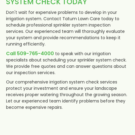
SYSTEM CHECK TODAY
Don't wait for expensive problems to develop in your
irrigation system. Contact Tatum Lawn Care today to
schedule professional sprinkler system inspection
services. Our experienced team will thoroughly evaluate
your system and provide recommendations to keep it
running efficiently.
Call 509-765-4000
to speak with our irrigation
specialists about scheduling your sprinkler system check.
We provide free quotes and can answer questions about
our inspection services.
Our comprehensive irrigation system check services
protect your investment and ensure your landscape
receives proper watering throughout the growing season.
Let our experienced team identify problems before they
become expensive repairs.