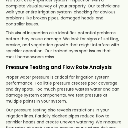
complete visual survey of your property. Our technicians
walk your entire irrigation system, checking for obvious
problems like broken pipes, damaged heads, and
controller issues.
This visual inspection also identifies potential problems
before they cause damage. We look for signs of settling,
erosion, and vegetation growth that might interfere with
sprinkler operation. Our trained eyes spot issues that
most homeowners miss.
Pressure Testing and Flow Rate Analysis
Proper water pressure is critical for irrigation system
performance. Too little pressure creates poor coverage
and dry spots. Too much pressure wastes water and can
damage system components. We test pressure at
multiple points in your system.
Our pressure testing also reveals restrictions in your
irrigation lines. Partially blocked pipes reduce flow to
sprinkler heads and create uneven watering. We measure
flow rates at each zone to ensure your system delivers