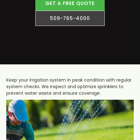
GET A FREE QUOTE
509-765-4000
Keep your irrigation system in peak condition with regular
system checks. We inspect and optimize sprinklers to
prevent water waste and ensure coverage.