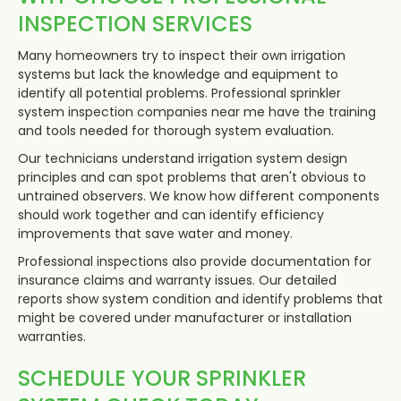
INSPECTION SERVICES
Many homeowners try to inspect their own irrigation
systems but lack the knowledge and equipment to
identify all potential problems. Professional sprinkler
system inspection companies near me have the training
and tools needed for thorough system evaluation.
Our technicians understand irrigation system design
principles and can spot problems that aren't obvious to
untrained observers. We know how different components
should work together and can identify efficiency
improvements that save water and money.
Professional inspections also provide documentation for
insurance claims and warranty issues. Our detailed
reports show system condition and identify problems that
might be covered under manufacturer or installation
warranties.
SCHEDULE YOUR SPRINKLER