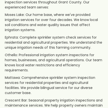
inspection services throughout Grant County. Our
experienced team serves:
Moses Lake: Our home base, where we've provided
irrigation services for over four decades. We know local
soil conditions and water quality issues that affect
irrigation systems.
Ephrata: Complete sprinkler system check services for
residential and agricultural properties. We understand the
unique irrigation needs of this farming community.
Othello: Professional irrigation system inspections for
homes, businesses, and agricultural operations. Our team
knows local water restrictions and efficiency
requirements.
Mattawa: Comprehensive sprinkler system inspection
services for residential properties and agricultural
facilities. We provide bilingual service for our diverse
customer base.
Crescent Bar: Seasonal property irrigation inspections and
maintenance services. We help property owners maintain