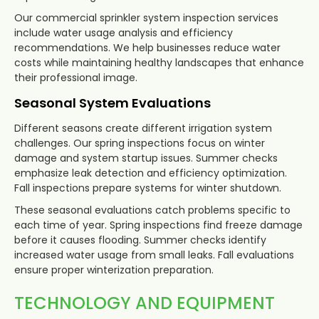
Our commercial sprinkler system inspection services
include water usage analysis and efficiency
recommendations. We help businesses reduce water
costs while maintaining healthy landscapes that enhance
their professional image.
Seasonal System Evaluations
Different seasons create different irrigation system
challenges. Our spring inspections focus on winter
damage and system startup issues. Summer checks
emphasize leak detection and efficiency optimization.
Fall inspections prepare systems for winter shutdown.
These seasonal evaluations catch problems specific to
each time of year. Spring inspections find freeze damage
before it causes flooding. Summer checks identify
increased water usage from small leaks. Fall evaluations
ensure proper winterization preparation.
TECHNOLOGY AND EQUIPMENT