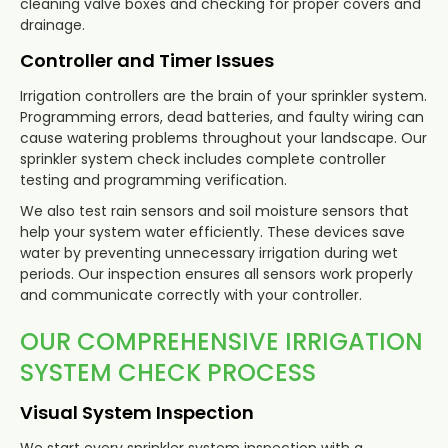
cleaning valve boxes and checking for proper covers and
drainage.
Controller and Timer Issues
Irrigation controllers are the brain of your sprinkler system.
Programming errors, dead batteries, and faulty wiring can
cause watering problems throughout your landscape. Our
sprinkler system check includes complete controller
testing and programming verification.
We also test rain sensors and soil moisture sensors that
help your system water efficiently. These devices save
water by preventing unnecessary irrigation during wet
periods. Our inspection ensures all sensors work properly
and communicate correctly with your controller.
OUR COMPREHENSIVE IRRIGATION
SYSTEM CHECK PROCESS
Visual System Inspection
We start every sprinkler system inspection with a