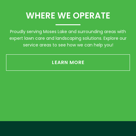
WHERE WE OPERATE
Proudly serving Moses Lake and surrounding areas with
expert lawn care and landscaping solutions. Explore our
service areas to see how we can help you!
LEARN MORE