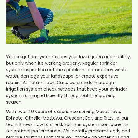
Your irrigation system keeps your lawn green and healthy,
but only when it's working properly. Regular sprinkler
system inspection catches problems before they waste
water, damage your landscape, or create expensive
repairs. At Tatum Lawn Care, we provide thorough
irrigation system check services that keep your sprinkler
system running efficiently throughout the growing
season.
With over 40 years of experience serving Moses Lake,
Ephrata, Othello, Mattawa, Crescent Bar, and Ritzville, our
team knows how to check sprinkler system components
for optimal performance. We identify problems early and
provide solutions that save you money on water bills and