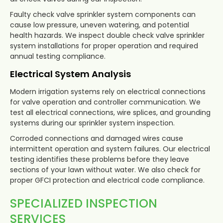
Faulty check valve sprinkler system components can
cause low pressure, uneven watering, and potential
health hazards. We inspect double check valve sprinkler
system installations for proper operation and required
annual testing compliance.
Electrical System Analysis
Modern irrigation systems rely on electrical connections
for valve operation and controller communication. We
test all electrical connections, wire splices, and grounding
systems during our sprinkler system inspection.
Corroded connections and damaged wires cause
intermittent operation and system failures. Our electrical
testing identifies these problems before they leave
sections of your lawn without water. We also check for
proper GFCI protection and electrical code compliance.
SPECIALIZED INSPECTION
SERVICES