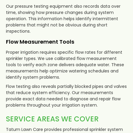
Our pressure testing equipment also records data over
time, showing how pressure changes during system
operation. This information helps identify intermittent
problems that might not be obvious during short
inspections.
Flow Measurement Tools
Proper irrigation requires specific flow rates for different
sprinkler types. We use calibrated flow measurement
tools to verify each zone delivers adequate water. These
measurements help optimize watering schedules and
identify system problems.
Flow testing also reveals partially blocked pipes and valves
that reduce system efficiency. Our measurements
provide exact data needed to diagnose and repair flow
problems throughout your irrigation system.
SERVICE AREAS WE COVER
Tatum Lawn Care provides professional sprinkler system