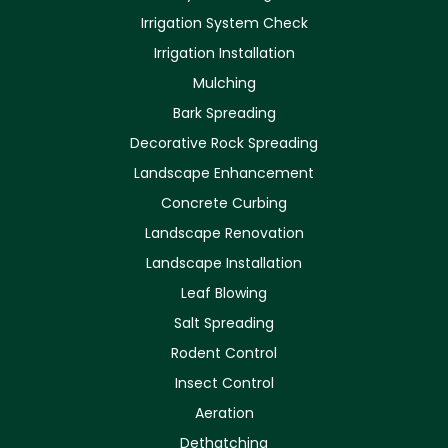
Irrigation System Check
Irrigation Installation
Mulching
Bark Spreading
Decorative Rock Spreading
Landscape Enhancement
Concrete Curbing
Landscape Renovation
Landscape Installation
Leaf Blowing
Salt Spreading
Rodent Control
Insect Control
Aeration
Dethatching