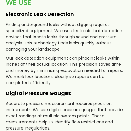
WE USE
Electronic Leak Detection
Finding underground leaks without digging requires
specialized equipment. We use electronic leak detection
devices that locate leaks through sound and pressure
analysis. This technology finds leaks quickly without
damaging your landscape.
Our leak detection equipment can pinpoint leaks within
inches of their actual location. This precision saves time
and money by minimizing excavation needed for repairs.
We mark leak locations clearly so repairs can be
completed efficiently.
Digital Pressure Gauges
Accurate pressure measurement requires precision
instruments. We use digital pressure gauges that provide
exact readings at multiple system points. These
measurements help us identify flow restrictions and
pressure irregularities.