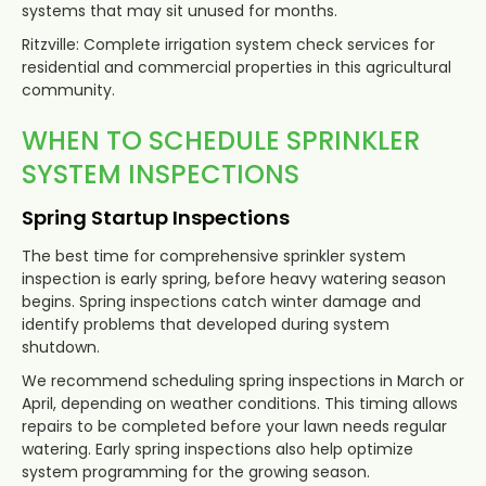
systems that may sit unused for months.
Ritzville: Complete irrigation system check services for
residential and commercial properties in this agricultural
community.
WHEN TO SCHEDULE SPRINKLER
SYSTEM INSPECTIONS
Spring Startup Inspections
The best time for comprehensive sprinkler system
inspection is early spring, before heavy watering season
begins. Spring inspections catch winter damage and
identify problems that developed during system
shutdown.
We recommend scheduling spring inspections in March or
April, depending on weather conditions. This timing allows
repairs to be completed before your lawn needs regular
watering. Early spring inspections also help optimize
system programming for the growing season.