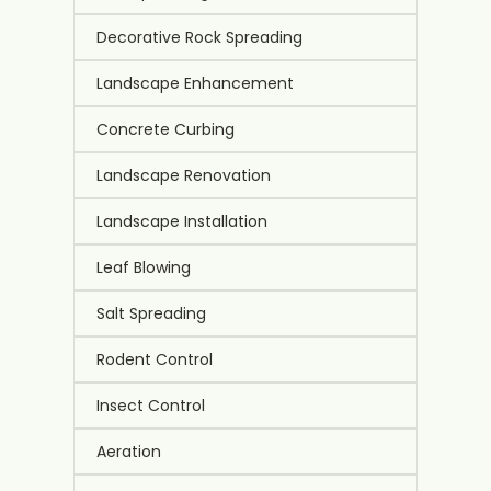
Decorative Rock Spreading
Landscape Enhancement
Concrete Curbing
Landscape Renovation
Landscape Installation
Leaf Blowing
Salt Spreading
Rodent Control
Insect Control
Aeration