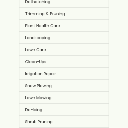
Dethatching
Trimming & Pruning
Plant Health Care
Landscaping
Lawn Care
Clean-Ups
Irrigation Repair
Snow Plowing
Lawn Mowing
De-Icing
Shrub Pruning