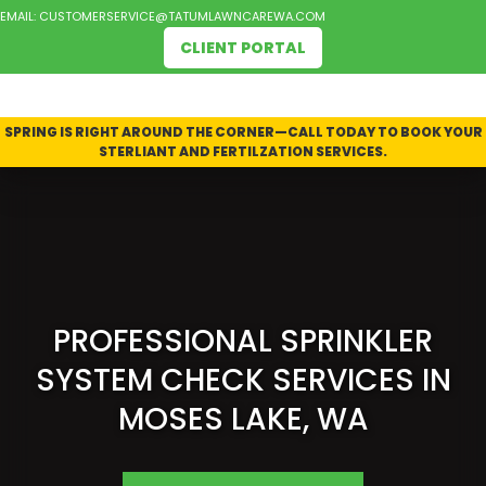
EMAIL:
CUSTOMERSERVICE@TATUMLAWNCAREWA.COM
CLIENT PORTAL
SPRING IS RIGHT AROUND THE CORNER—CALL TODAY TO BOOK YOUR
STERLIANT AND FERTILZATION SERVICES.
PROFESSIONAL SPRINKLER
SYSTEM CHECK SERVICES IN
MOSES LAKE, WA