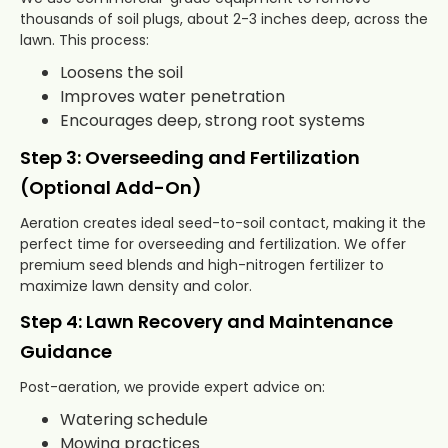
thousands of soil plugs, about 2-3 inches deep, across the
lawn. This process:
Loosens the soil
Improves water penetration
Encourages deep, strong root systems
Step 3: Overseeding and Fertilization
(Optional Add-On)
Aeration creates ideal seed-to-soil contact, making it the
perfect time for overseeding and fertilization. We offer
premium seed blends and high-nitrogen fertilizer to
maximize lawn density and color.
Step 4: Lawn Recovery and Maintenance
Guidance
Post-aeration, we provide expert advice on:
Watering schedule
Mowing practices