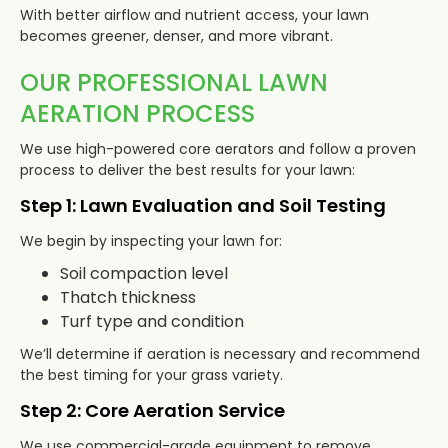
With better airflow and nutrient access, your lawn
becomes greener, denser, and more vibrant.
OUR PROFESSIONAL LAWN
AERATION PROCESS
We use high-powered core aerators and follow a proven
process to deliver the best results for your lawn:
Step 1: Lawn Evaluation and Soil Testing
We begin by inspecting your lawn for:
Soil compaction level
Thatch thickness
Turf type and condition
We’ll determine if aeration is necessary and recommend
the best timing for your grass variety.
Step 2: Core Aeration Service
We use commercial-grade equipment to remove