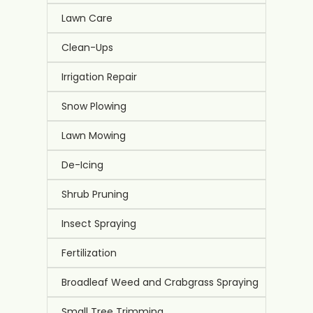
Lawn Care
Clean-Ups
Irrigation Repair
Snow Plowing
Lawn Mowing
De-Icing
Shrub Pruning
Insect Spraying
Fertilization
Broadleaf Weed and Crabgrass Spraying
Small Tree Trimming