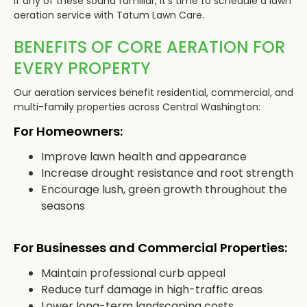
If any of these sound familiar, it’s time to schedule a lawn
aeration service with Tatum Lawn Care.
BENEFITS OF CORE AERATION FOR
EVERY PROPERTY
Our aeration services benefit residential, commercial, and
multi-family properties across Central Washington:
For Homeowners:
Improve lawn health and appearance
Increase drought resistance and root strength
Encourage lush, green growth throughout the
seasons
For Businesses and Commercial Properties:
Maintain professional curb appeal
Reduce turf damage in high-traffic areas
Lower long-term landscaping costs