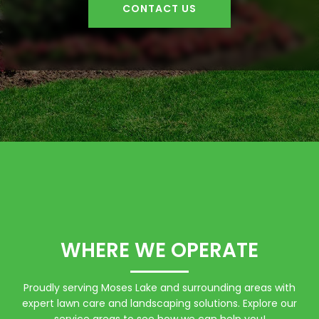
CONTACT US
WHERE WE OPERATE
Proudly serving Moses Lake and surrounding areas with
expert lawn care and landscaping solutions. Explore our