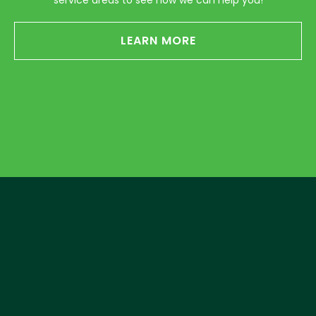
service areas to see how we can help you!
LEARN MORE