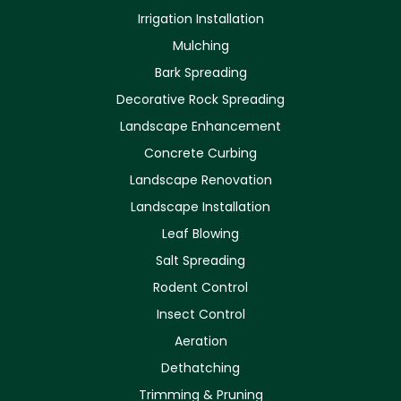
Irrigation Installation
Mulching
Bark Spreading
Decorative Rock Spreading
Landscape Enhancement
Concrete Curbing
Landscape Renovation
Landscape Installation
Leaf Blowing
Salt Spreading
Rodent Control
Insect Control
Aeration
Dethatching
Trimming & Pruning