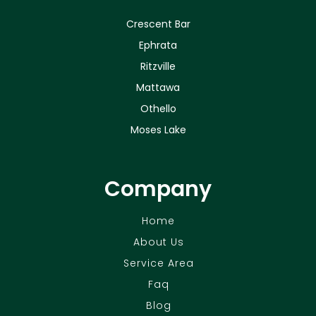
Crescent Bar
Ephrata
Ritzville
Mattawa
Othello
Moses Lake
Company
Home
About Us
Service Area
Faq
Blog