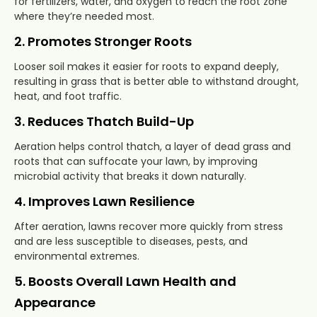
for fertilizers, water, and oxygen to reach the root zone
where they’re needed most.
2. Promotes Stronger Roots
Looser soil makes it easier for roots to expand deeply,
resulting in grass that is better able to withstand drought,
heat, and foot traffic.
3. Reduces Thatch Build-Up
Aeration helps control thatch, a layer of dead grass and
roots that can suffocate your lawn, by improving
microbial activity that breaks it down naturally.
4. Improves Lawn Resilience
After aeration, lawns recover more quickly from stress
and are less susceptible to diseases, pests, and
environmental extremes.
5. Boosts Overall Lawn Health and
Appearance