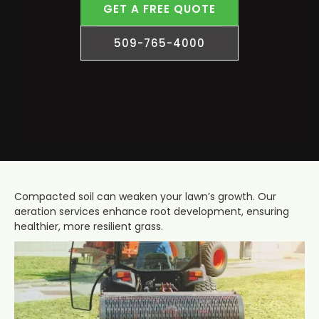
GET A FREE QUOTE
509-765-4000
Compacted soil can weaken your lawn’s growth. Our
aeration services enhance root development, ensuring
healthier, more resilient grass.