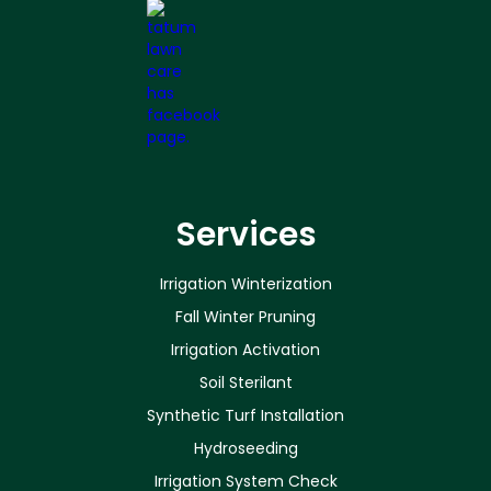
Services
Irrigation Winterization
Fall Winter Pruning
Irrigation Activation
Soil Sterilant
Synthetic Turf Installation
Hydroseeding
Irrigation System Check