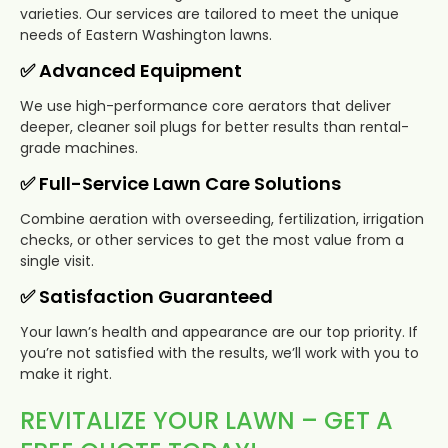
varieties. Our services are tailored to meet the unique
needs of Eastern Washington lawns.
✅ Advanced Equipment
We use high-performance core aerators that deliver
deeper, cleaner soil plugs for better results than rental-
grade machines.
✅ Full-Service Lawn Care Solutions
Combine aeration with overseeding, fertilization, irrigation
checks, or other services to get the most value from a
single visit.
✅ Satisfaction Guaranteed
Your lawn’s health and appearance are our top priority. If
you’re not satisfied with the results, we’ll work with you to
make it right.
REVITALIZE YOUR LAWN – GET A