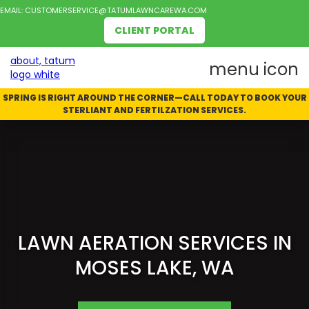
EMAIL:
CUSTOMERSERVICE@TATUMLAWNCAREWA.COM
CLIENT PORTAL
SPRING IS RIGHT AROUND THE CORNER—CALL TODAY TO BOOK YOUR
STERLIANT AND FERTILZATION SERVICES.
LAWN AERATION SERVICES IN
MOSES LAKE, WA