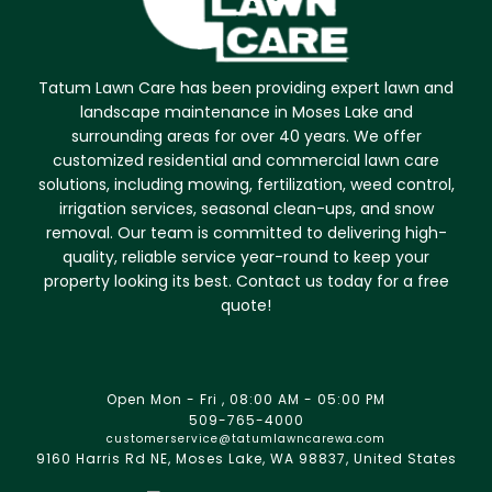
Tatum Lawn Care has been providing expert lawn and
landscape maintenance in Moses Lake and
surrounding areas for over 40 years. We offer
customized residential and commercial lawn care
solutions, including mowing, fertilization, weed control,
irrigation services, seasonal clean-ups, and snow
removal. Our team is committed to delivering high-
quality, reliable service year-round to keep your
property looking its best. Contact us today for a free
quote!
Open Mon - Fri , 08:00 AM - 05:00 PM
509-765-4000
customerservice@tatumlawncarewa.com
9160 Harris Rd NE, Moses Lake, WA 98837, United States