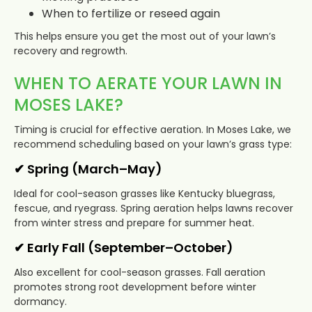
When to fertilize or reseed again
This helps ensure you get the most out of your lawn’s
recovery and regrowth.
WHEN TO AERATE YOUR LAWN IN
MOSES LAKE?
Timing is crucial for effective aeration. In Moses Lake, we
recommend scheduling based on your lawn’s grass type:
✔ Spring (March–May)
Ideal for cool-season grasses like Kentucky bluegrass,
fescue, and ryegrass. Spring aeration helps lawns recover
from winter stress and prepare for summer heat.
✔ Early Fall (September–October)
Also excellent for cool-season grasses. Fall aeration
promotes strong root development before winter
dormancy.