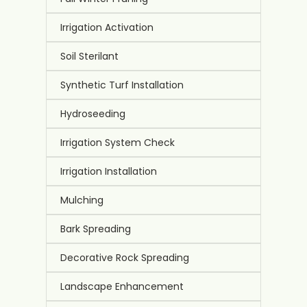
Irrigation Activation
Soil Sterilant
Synthetic Turf Installation
Hydroseeding
Irrigation System Check
Irrigation Installation
Mulching
Bark Spreading
Decorative Rock Spreading
Landscape Enhancement