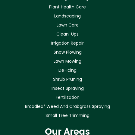
Plant Health Care
Landscaping
Lawn Care
Clean-Ups
Irrigation Repair
Snow Plowing
Lawn Mowing
De-Icing
Shrub Pruning
Insect Spraying
Fertilization
Broadleaf Weed And Crabgrass Spraying
Small Tree Trimming
Our Areas