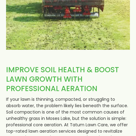
IMPROVE SOIL HEALTH & BOOST
LAWN GROWTH WITH
PROFESSIONAL AERATION
If your lawn is thinning, compacted, or struggling to
absorb water, the problem likely lies beneath the surface.
Soil compaction is one of the most common causes of
unhealthy grass in Moses Lake, but the solution is simple:
professional core aeration. At Tatum Lawn Care, we offer
top-rated lawn aeration services designed to revitalize