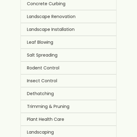
Concrete Curbing
Landscape Renovation
Landscape Installation
Leaf Blowing
Salt Spreading
Rodent Control
Insect Control
Dethatching
Trimming & Pruning
Plant Health Care
Landscaping