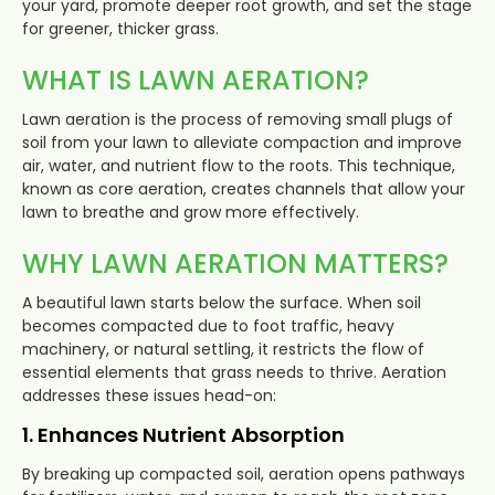
your yard, promote deeper root growth, and set the stage
for greener, thicker grass.
WHAT IS LAWN AERATION?
Lawn aeration is the process of removing small plugs of
soil from your lawn to alleviate compaction and improve
air, water, and nutrient flow to the roots. This technique,
known as core aeration, creates channels that allow your
lawn to breathe and grow more effectively.
WHY LAWN AERATION MATTERS?
A beautiful lawn starts below the surface. When soil
becomes compacted due to foot traffic, heavy
machinery, or natural settling, it restricts the flow of
essential elements that grass needs to thrive. Aeration
addresses these issues head-on:
1. Enhances Nutrient Absorption
By breaking up compacted soil, aeration opens pathways