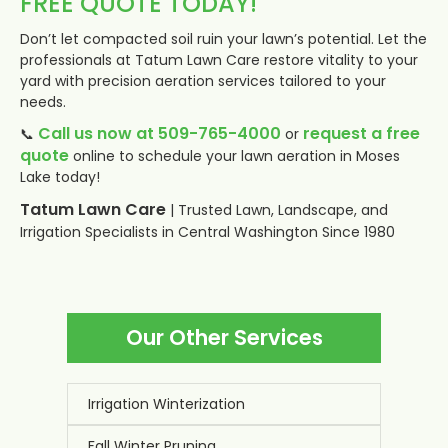
FREE QUOTE TODAY!
Don’t let compacted soil ruin your lawn’s potential. Let the
professionals at Tatum Lawn Care restore vitality to your
yard with precision aeration services tailored to your
needs.
Call us now at 509-765-4000
request a free
📞
or
quote
online to schedule your lawn aeration in Moses
Lake today!
Tatum Lawn Care
| Trusted Lawn, Landscape, and
Irrigation Specialists in Central Washington Since 1980
Our Other Services
Irrigation Winterization
Fall Winter Pruning