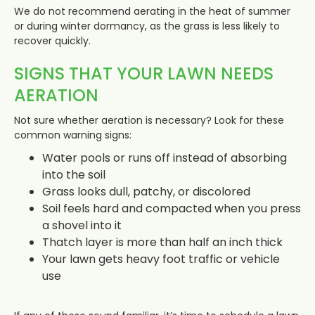
We do not recommend aerating in the heat of summer
or during winter dormancy, as the grass is less likely to
recover quickly.
SIGNS THAT YOUR LAWN NEEDS
AERATION
Not sure whether aeration is necessary? Look for these
common warning signs:
Water pools or runs off instead of absorbing
into the soil
Grass looks dull, patchy, or discolored
Soil feels hard and compacted when you press
a shovel into it
Thatch layer is more than half an inch thick
Your lawn gets heavy foot traffic or vehicle
use