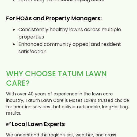
For HOAs and Property Managers:
Consistently healthy lawns across multiple
properties
Enhanced community appeal and resident
satisfaction
WHY CHOOSE TATUM LAWN
CARE?
With over 40 years of experience in the lawn care
industry, Tatum Lawn Care is Moses Lake’s trusted choice
for aeration services that deliver noticeable, long-lasting
results.
✅ Local Lawn Experts
We understand the region’s soil, weather, and grass