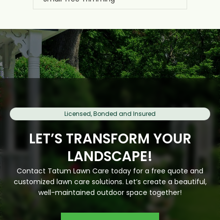
Licensed, Bonded and Insured
LET’S TRANSFORM YOUR
LANDSCAPE!
Contact Tatum Lawn Care today for a free quote and
customized lawn care solutions. Let’s create a beautiful,
well-maintained outdoor space together!