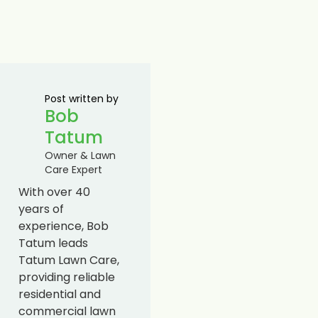
Post written by
Bob
Tatum
Owner & Lawn
Care Expert
With over 40
years of
experience, Bob
Tatum leads
Tatum Lawn Care,
providing reliable
residential and
commercial lawn