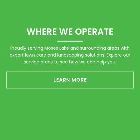
WHERE WE OPERATE
Proudly serving Moses Lake and surrounding areas with
expert lawn care and landscaping solutions. Explore our
service areas to see how we can help you!
LEARN MORE