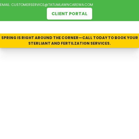
EMAIL:
CUSTOMERSERVICE@TATUMLAWNCAREWA.COM
CLIENT PORTAL
SPRING IS RIGHT AROUND THE CORNER—CALL TODAY TO BOOK YOUR
STERLIANT AND FERTILZATION SERVICES.