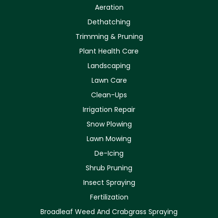
Aeration
Dethatching
Trimming & Pruning
Plant Health Care
Landscaping
Lawn Care
Clean-Ups
Irrigation Repair
Snow Plowing
Lawn Mowing
De-Icing
Shrub Pruning
Insect Spraying
Fertilization
Broadleaf Weed And Crabgrass Spraying