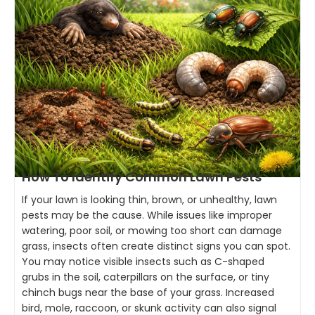
How To Identify Common Lawn Pests
If your lawn is looking thin, brown, or unhealthy, lawn
pests may be the cause. While issues like improper
watering, poor soil, or mowing too short can damage
grass, insects often create distinct signs you can spot.
You may notice visible insects such as C-shaped
grubs in the soil, caterpillars on the surface, or tiny
chinch bugs near the base of your grass. Increased
bird, mole, raccoon, or skunk activity can also signal