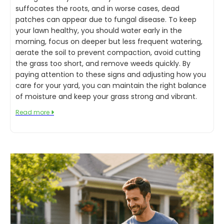
suffocates the roots, and in worse cases, dead
patches can appear due to fungal disease. To keep
your lawn healthy, you should water early in the
morning, focus on deeper but less frequent watering,
aerate the soil to prevent compaction, avoid cutting
the grass too short, and remove weeds quickly. By
paying attention to these signs and adjusting how you
care for your yard, you can maintain the right balance
of moisture and keep your grass strong and vibrant.
Read more
