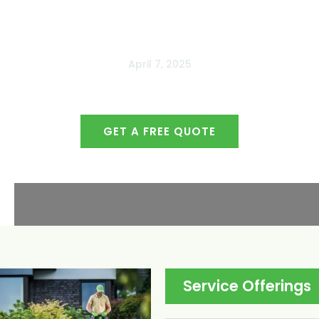
April 7, 2025
GET A FREE QUOTE
509-765-4000
Service Offerings