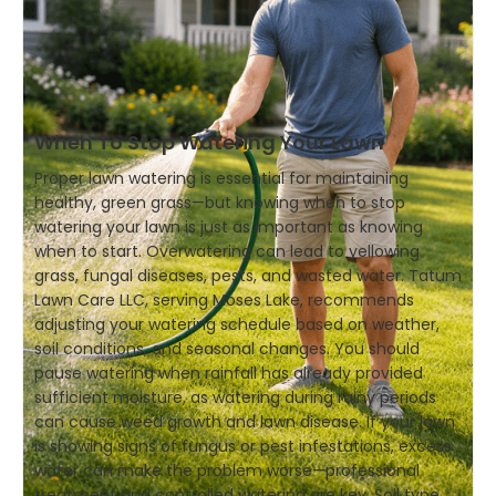
When To Stop Watering Your Lawn
Proper lawn watering is essential for maintaining
healthy, green grass—but knowing when to stop
watering your lawn is just as important as knowing
when to start. Overwatering can lead to yellowing
grass, fungal diseases, pests, and wasted water. Tatum
Lawn Care LLC, serving Moses Lake, recommends
adjusting your watering schedule based on weather,
soil conditions, and seasonal changes. You should
pause watering when rainfall has already provided
sufficient moisture, as watering during rainy periods
can cause weed growth and lawn disease. If your lawn
is showing signs of fungus or pest infestations, excess
water can make the problem worse—professional
treatment and controlled watering are key. Soil type