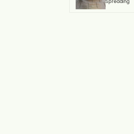
Spreading