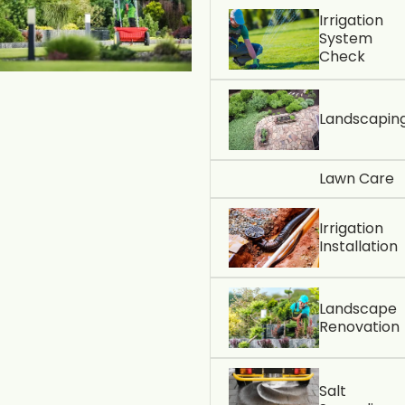
Irrigation
System
Check
Landscapin
Lawn Care
Irrigation
Installation
Landscape
Renovation
Salt