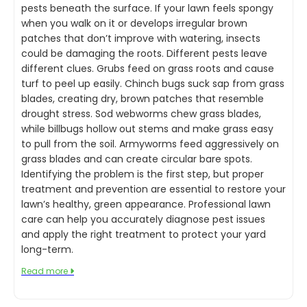
pests beneath the surface. If your lawn feels spongy
when you walk on it or develops irregular brown
patches that don’t improve with watering, insects
could be damaging the roots. Different pests leave
different clues. Grubs feed on grass roots and cause
turf to peel up easily. Chinch bugs suck sap from grass
blades, creating dry, brown patches that resemble
drought stress. Sod webworms chew grass blades,
while billbugs hollow out stems and make grass easy
to pull from the soil. Armyworms feed aggressively on
grass blades and can create circular bare spots.
Identifying the problem is the first step, but proper
treatment and prevention are essential to restore your
lawn’s healthy, green appearance. Professional lawn
care can help you accurately diagnose pest issues
and apply the right treatment to protect your yard
long-term.
Read more
