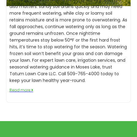
also matters: sandy soil drains quickly and may need
more frequent watering, while clay or loamy soil
retains moisture and is more prone to overwatering. As
fall approaches, continue watering only as long as the
ground remains unfrozen. Once nighttime
temperatures stay below 50°F or the first hard frost
hits, it’s time to stop watering for the season. Watering
frozen soil won’t benefit your grass and can damage
your lawn. For expert lawn care, irrigation services, and
seasonal watering guidance in Moses Lake, trust
Tatum Lawn Care LLC. Call 509-765-4000 today to
keep your lawn healthy year-round.
Read more
