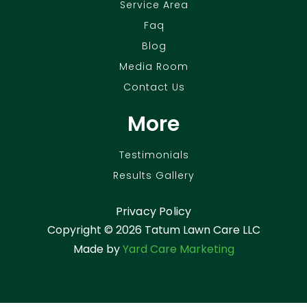
Service Area
Faq
Blog
Media Room
Contact Us
More
Testimonials
Results Gallery
Privacy Policy
Copyright ©
2026 Tatum Lawn Care LLC
Made by
Yard Care Marketing