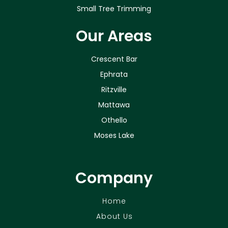
Small Tree Trimming
Our Areas
Crescent Bar
Ephrata
Ritzville
Mattawa
Othello
Moses Lake
Company
Home
About Us