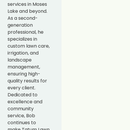
services in Moses
Lake and beyond.
As a second-
generation
professional, he
specializes in
custom lawn care,
irrigation, and
landscape
management,
ensuring high-
quality results for
every client.
Dedicated to
excellence and
community
service, Bob
continues to
make Tatum Lawn