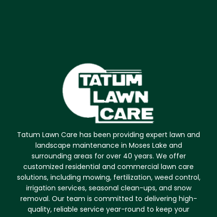
Tatum Lawn Care has been providing expert lawn and
landscape maintenance in Moses Lake and
surrounding areas for over 40 years. We offer
customized residential and commercial lawn care
solutions, including mowing, fertilization, weed control,
irrigation services, seasonal clean-ups, and snow
removal. Our team is committed to delivering high-
quality, reliable service year-round to keep your