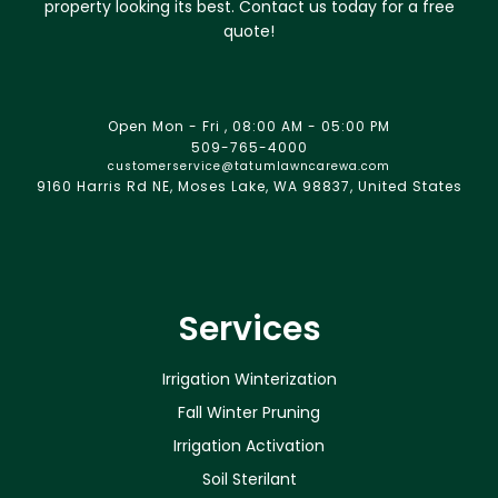
property looking its best. Contact us today for a free
quote!
Open Mon - Fri , 08:00 AM - 05:00 PM
509-765-4000
customerservice@tatumlawncarewa.com
9160 Harris Rd NE, Moses Lake, WA 98837, United States
Services
Irrigation Winterization
Fall Winter Pruning
Irrigation Activation
Soil Sterilant