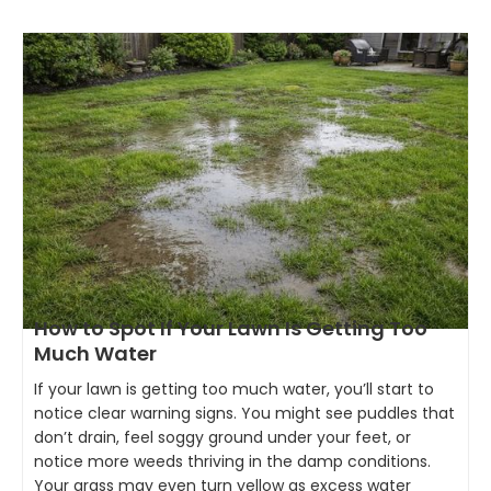
How to Spot If Your Lawn Is Getting Too
Much Water
If your lawn is getting too much water, you’ll start to
notice clear warning signs. You might see puddles that
don’t drain, feel soggy ground under your feet, or
notice more weeds thriving in the damp conditions.
Your grass may even turn yellow as excess water