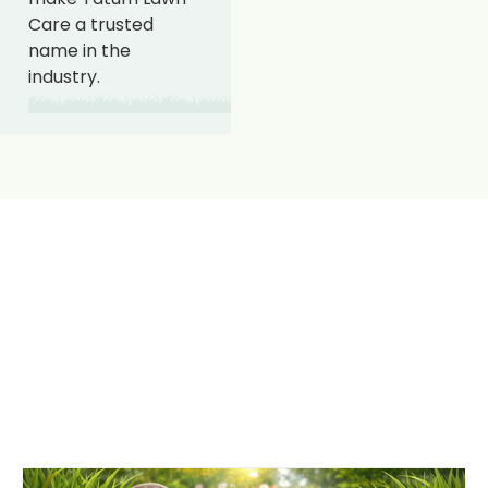
Care a trusted
name in the
industry.