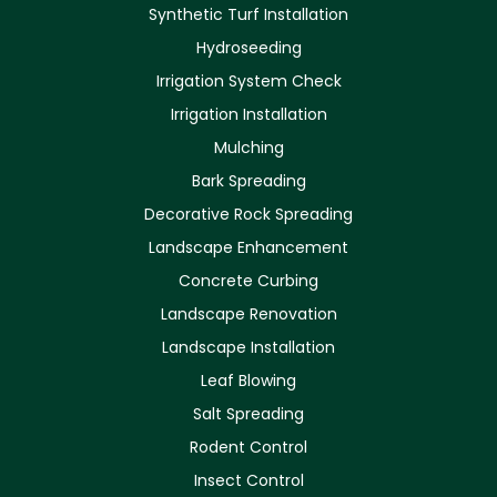
Synthetic Turf Installation
Hydroseeding
Irrigation System Check
Irrigation Installation
Mulching
Bark Spreading
Decorative Rock Spreading
Landscape Enhancement
Concrete Curbing
Landscape Renovation
Landscape Installation
Leaf Blowing
Salt Spreading
Rodent Control
Insect Control