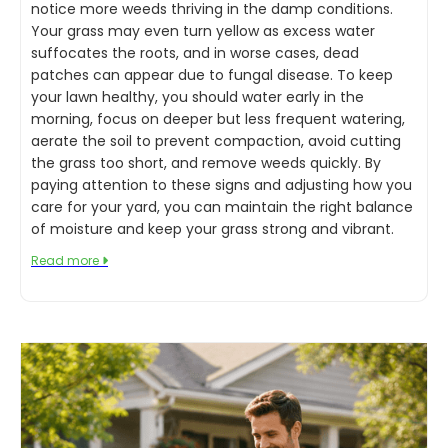
notice more weeds thriving in the damp conditions.
Your grass may even turn yellow as excess water
suffocates the roots, and in worse cases, dead
patches can appear due to fungal disease. To keep
your lawn healthy, you should water early in the
morning, focus on deeper but less frequent watering,
aerate the soil to prevent compaction, avoid cutting
the grass too short, and remove weeds quickly. By
paying attention to these signs and adjusting how you
care for your yard, you can maintain the right balance
of moisture and keep your grass strong and vibrant.
Read more
