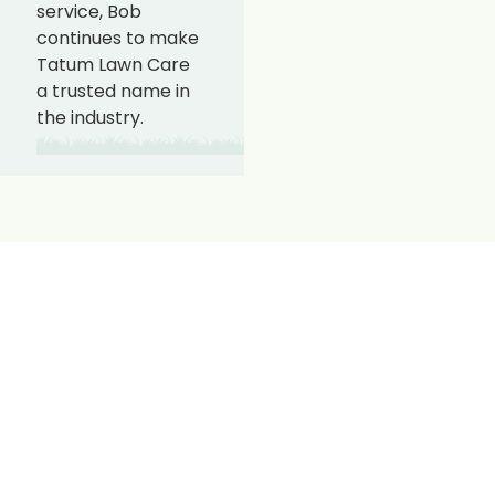
service, Bob
continues to make
Tatum Lawn Care
a trusted name in
the industry.