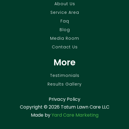
About Us
Service Area
Faq
Blog
Media Room
Contact Us
More
Testimonials
Results Gallery
Privacy Policy
Copyright ©
2026 Tatum Lawn Care LLC
Made by
Yard Care Marketing