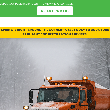
EMAIL:
CUSTOMERSERVICE@TATUMLAWNCAREWA.COM
CLIENT PORTAL
SPRING IS RIGHT AROUND THE CORNER—CALL TODAY TO BOOK YOUR
STERLIANT AND FERTILZATION SERVICES.