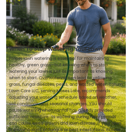
When To Stop Watering Your Lawn
Proper lawn watering is essential for maintaining
healthy, green grass—but knowing when to stop
watering your lawn is just as important as knowing
when to start. Overwatering can lead to yellowing
grass, fungal diseases, pests, and wasted water. Tatum
Lawn Care LLC, serving Moses Lake, recommends
adjusting your watering schedule based on weather,
soil conditions, and seasonal changes. You should
pause watering when rainfall has already provided
sufficient moisture, as watering during rainy periods
can cause weed growth and lawn disease. If your lawn
is showing signs of fungus or pest infestations, excess