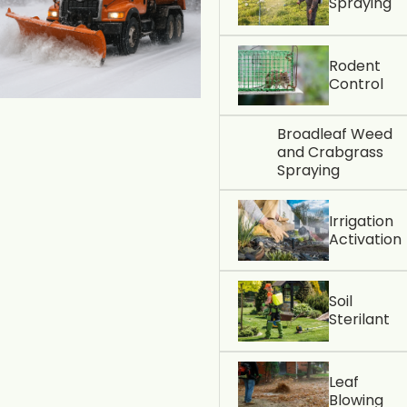
Spraying
Rodent
Control
Broadleaf Weed
and Crabgrass
Spraying
Irrigation
Activation
Soil
Sterilant
Leaf
Blowing