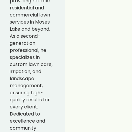
providing reliable
residential and
commercial lawn
services in Moses
Lake and beyond.
As a second-
generation
professional, he
specializes in
custom lawn care,
irrigation, and
landscape
management,
ensuring high-
quality results for
every client.
Dedicated to
excellence and
community