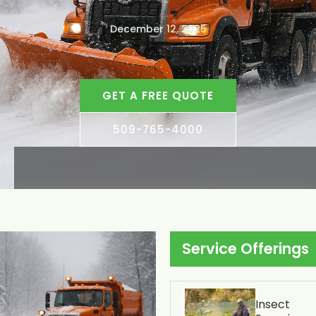
December 12, 2025
GET A FREE QUOTE
509-765-4000
Service Offerings
Insect