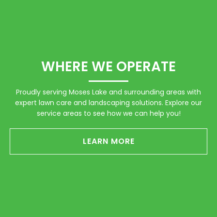
WHERE WE OPERATE
Proudly serving Moses Lake and surrounding areas with
expert lawn care and landscaping solutions. Explore our
service areas to see how we can help you!
LEARN MORE