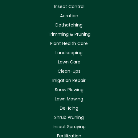
Insect Control
Aeration
Dethatching
Trimming & Pruning
Plant Health Care
Landscaping
Lawn Care
Clean-Ups
Irrigation Repair
Snow Plowing
Lawn Mowing
De-Icing
Shrub Pruning
Insect Spraying
Fertilization