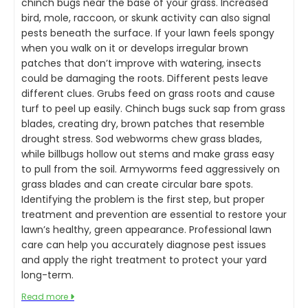
chinch bugs near the base of your grass. Increased
bird, mole, raccoon, or skunk activity can also signal
pests beneath the surface. If your lawn feels spongy
when you walk on it or develops irregular brown
patches that don’t improve with watering, insects
could be damaging the roots. Different pests leave
different clues. Grubs feed on grass roots and cause
turf to peel up easily. Chinch bugs suck sap from grass
blades, creating dry, brown patches that resemble
drought stress. Sod webworms chew grass blades,
while billbugs hollow out stems and make grass easy
to pull from the soil. Armyworms feed aggressively on
grass blades and can create circular bare spots.
Identifying the problem is the first step, but proper
treatment and prevention are essential to restore your
lawn’s healthy, green appearance. Professional lawn
care can help you accurately diagnose pest issues
and apply the right treatment to protect your yard
long-term.
Read more
