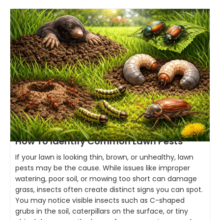
How To Identify Common Lawn Pests
If your lawn is looking thin, brown, or unhealthy, lawn
pests may be the cause. While issues like improper
watering, poor soil, or mowing too short can damage
grass, insects often create distinct signs you can spot.
You may notice visible insects such as C-shaped
grubs in the soil, caterpillars on the surface, or tiny