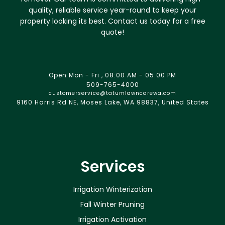
quality, reliable service year-round to keep your
property looking its best. Contact us today for a free
quote!
Open Mon - Fri , 08:00 AM - 05:00 PM
509-765-4000
customerservice@tatumlawncarewa.com
9160 Harris Rd NE, Moses Lake, WA 98837, United States
Services
Irrigation Winterization
Fall Winter Pruning
Irrigation Activation