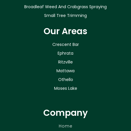
Broadleaf Weed And Crabgrass Spraying
Small Tree Trimming
Our Areas
Crescent Bar
Ephrata
Ritzville
Mattawa
Othello
Moses Lake
Company
Home