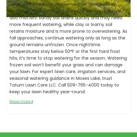
water can make the problem worse—professional
treatment and controlled watering are key. Soil type
also matters: sandy soil drains quickly and may need
more frequent watering, while clay or loamy soil
retains moisture and is more prone to overwatering. As
fall approaches, continue watering only as long as the
ground remains unfrozen. Once nighttime
temperatures stay below 50°F or the first hard frost
hits, it’s time to stop watering for the season. Watering
frozen soil won’t benefit your grass and can damage
your lawn. For expert lawn care, irrigation services, and
seasonal watering guidance in Moses Lake, trust
Tatum Lawn Care LLC. Call 509-765-4000 today to
keep your lawn healthy year-round.
Read more
