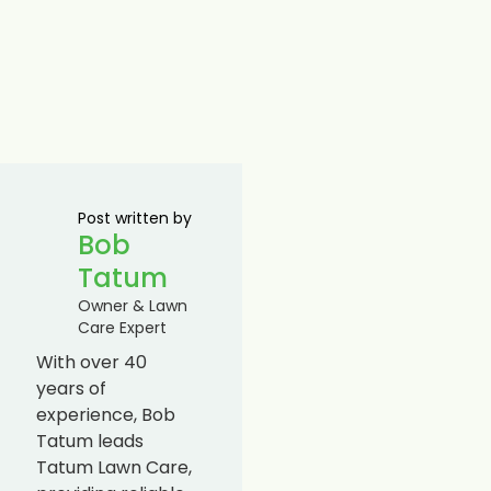
Post written by
Bob
Tatum
Owner & Lawn
Care Expert
With over 40
years of
experience, Bob
Tatum leads
Tatum Lawn Care,