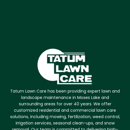
Tatum Lawn Care has been providing expert lawn and
landscape maintenance in Moses Lake and
surrounding areas for over 40 years. We offer
customized residential and commercial lawn care
solutions, including mowing, fertilization, weed control,
irrigation services, seasonal clean-ups, and snow
removal. Our team is committed to delivering high-