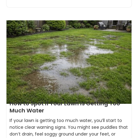
How to Spot If Your Lawn Is Getting Too
Much Water
If your lawn is getting too much water, you’ll start to
notice clear warning signs. You might see puddles that
don’t drain, feel soggy ground under your feet, or