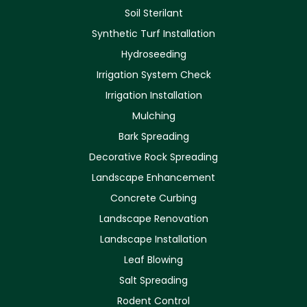
Soil Sterilant
Synthetic Turf Installation
Hydroseeding
Irrigation System Check
Irrigation Installation
Mulching
Bark Spreading
Decorative Rock Spreading
Landscape Enhancement
Concrete Curbing
Landscape Renovation
Landscape Installation
Leaf Blowing
Salt Spreading
Rodent Control