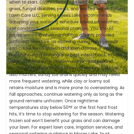
when to start. Overwatering can lead to yellowing
grass, fungal diseases, pests, and wasted water. Tatum
Lawn Care LLC, serving Moses Lake, recommends
adjusting your watering schedule based on weather,
soil conditions, and seasonal changes. You should
pause watering when rainfall has already provided
sufficient moisture, as watering during rainy periods
can cause weed growth and lawn disease. If your lawn
is showing signs of fungus or pest infestations, excess
water can make the problem worse—professional
treatment and controlled watering are key. Soil type
also matters: sandy soil drains quickly and may need
more frequent watering, while clay or loamy soil
retains moisture and is more prone to overwatering. As
fall approaches, continue watering only as long as the
ground remains unfrozen. Once nighttime
temperatures stay below 50°F or the first hard frost
hits, it’s time to stop watering for the season. Watering
frozen soil won’t benefit your grass and can damage
your lawn. For expert lawn care, irrigation services, and
seasonal watering guidance in Moses Lake, trust