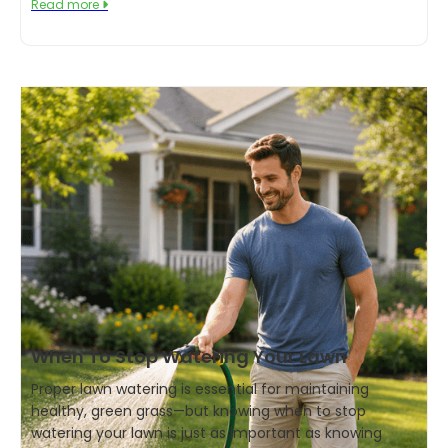
Read more

When To Stop Watering Your Lawn
Proper lawn watering is essential for maintaining
healthy, green grass—but knowing when to stop
watering your lawn is just as important as knowing