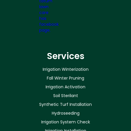
Services
Irrigation Winterization
Fall Winter Pruning
Irrigation Activation
Soil Sterilant
Synthetic Turf Installation
Hydroseeding
Irrigation System Check
Irrigation Installation