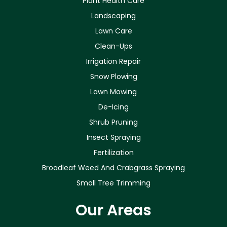
Plant Health Care
Landscaping
Lawn Care
Clean-Ups
Irrigation Repair
Snow Plowing
Lawn Mowing
De-Icing
Shrub Pruning
Insect Spraying
Fertilization
Broadleaf Weed And Crabgrass Spraying
Small Tree Trimming
Our Areas