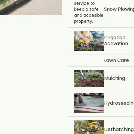
Snow Plowin
Irrigation
Activation
Lawn Care
Mulching
Hydroseedin
Dethatching