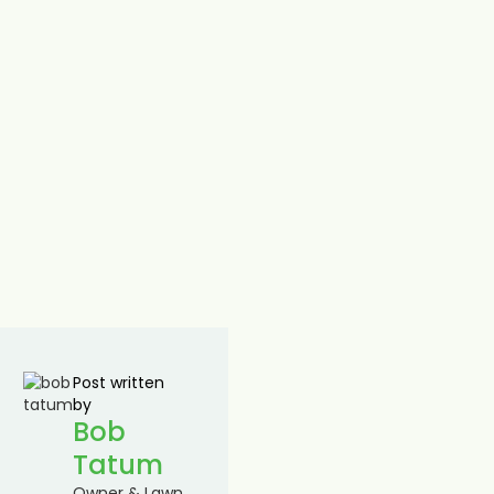
Post written
by
Bob
Tatum
Owner & Lawn