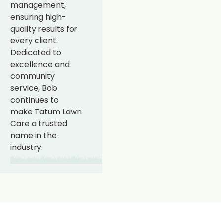
management,
ensuring high-
quality results for
every client.
Dedicated to
excellence and
community
service, Bob
continues to
make Tatum Lawn
Care a trusted
name in the
industry.