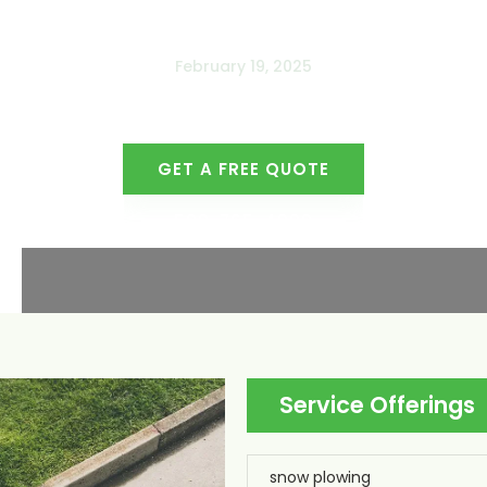
February 19, 2025
GET A FREE QUOTE
509-765-4000
Service Offerings