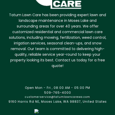
Tatum Lawn Care has been providing expert lawn and
landscape maintenance in Moses Lake and
surrounding areas for over 40 years. We offer
customized residential and commercial lawn care
solutions, including mowing, fertilization, weed control,
irrigation services, seasonal clean-ups, and snow
removal. Our team is committed to delivering high-
quality, reliable service year-round to keep your
property looking its best. Contact us today for a free
quote!
Open Mon - Fri , 08:00 AM - 05:00 PM
509-765-4000
customerservice@tatumlawncarewa.com
9160 Harris Rd NE, Moses Lake, WA 98837, United States