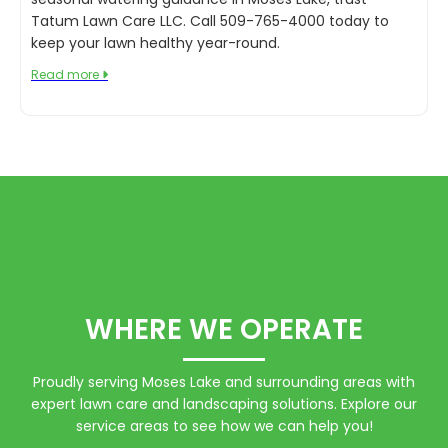
Tatum Lawn Care LLC. Call 509-765-4000 today to
keep your lawn healthy year-round.
Read more

WHERE WE OPERATE
Proudly serving Moses Lake and surrounding areas with
expert lawn care and landscaping solutions. Explore our
service areas to see how we can help you!