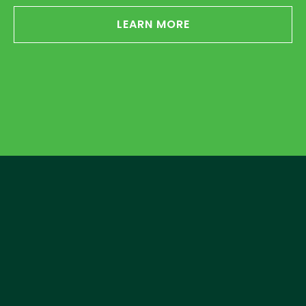
LEARN MORE