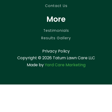
Contact Us
More
Testimonials
Results Gallery
Privacy Policy
Copyright ©
2026 Tatum Lawn Care LLC
Made by
Yard Care Marketing