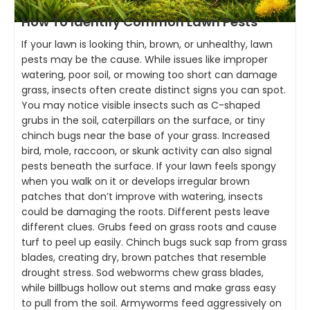
How To Identify Common Lawn Pests
If your lawn is looking thin, brown, or unhealthy, lawn
pests may be the cause. While issues like improper
watering, poor soil, or mowing too short can damage
grass, insects often create distinct signs you can spot.
You may notice visible insects such as C-shaped
grubs in the soil, caterpillars on the surface, or tiny
chinch bugs near the base of your grass. Increased
bird, mole, raccoon, or skunk activity can also signal
pests beneath the surface. If your lawn feels spongy
when you walk on it or develops irregular brown
patches that don’t improve with watering, insects
could be damaging the roots. Different pests leave
different clues. Grubs feed on grass roots and cause
turf to peel up easily. Chinch bugs suck sap from grass
blades, creating dry, brown patches that resemble
drought stress. Sod webworms chew grass blades,
while billbugs hollow out stems and make grass easy
to pull from the soil. Armyworms feed aggressively on