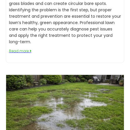
grass blades and can create circular bare spots.
Identifying the problem is the first step, but proper
treatment and prevention are essential to restore your
lawn’s healthy, green appearance. Professional lawn
care can help you accurately diagnose pest issues
and apply the right treatment to protect your yard
long-term.
Read more
