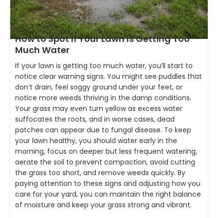
How to Spot If Your Lawn Is Getting Too
Much Water
If your lawn is getting too much water, you’ll start to
notice clear warning signs. You might see puddles that
don’t drain, feel soggy ground under your feet, or
notice more weeds thriving in the damp conditions.
Your grass may even turn yellow as excess water
suffocates the roots, and in worse cases, dead
patches can appear due to fungal disease. To keep
your lawn healthy, you should water early in the
morning, focus on deeper but less frequent watering,
aerate the soil to prevent compaction, avoid cutting
the grass too short, and remove weeds quickly. By
paying attention to these signs and adjusting how you
care for your yard, you can maintain the right balance
of moisture and keep your grass strong and vibrant.