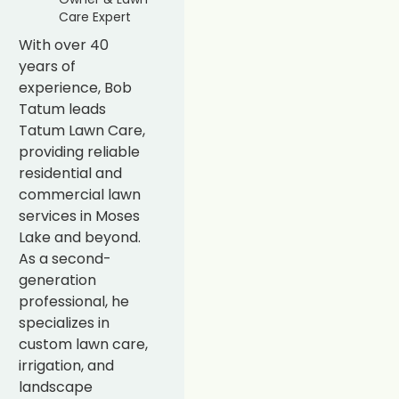
Care Expert
With over 40
years of
experience, Bob
Tatum leads
Tatum Lawn Care,
providing reliable
residential and
commercial lawn
services in Moses
Lake and beyond.
As a second-
generation
professional, he
specializes in
custom lawn care,
irrigation, and
landscape