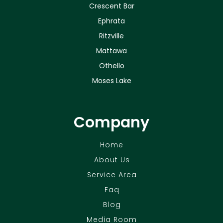
Crescent Bar
Ephrata
Ritzville
Mattawa
Othello
Moses Lake
Company
Home
About Us
Service Area
Faq
Blog
Media Room