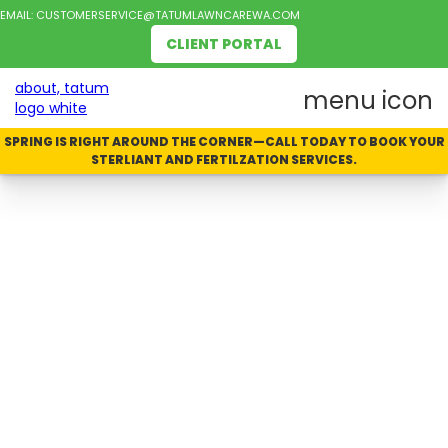
EMAIL:
CUSTOMERSERVICE@TATUMLAWNCAREWA.COM
CLIENT PORTAL
SPRING IS RIGHT AROUND THE CORNER—CALL TODAY TO BOOK YOUR
STERLIANT AND FERTILZATION SERVICES.