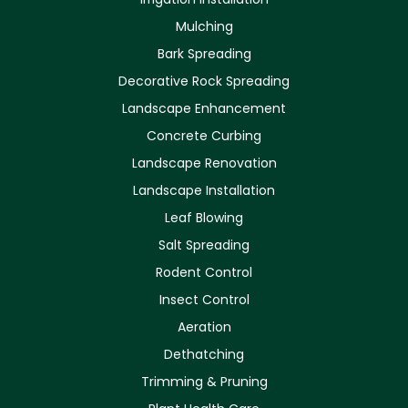
Mulching
Bark Spreading
Decorative Rock Spreading
Landscape Enhancement
Concrete Curbing
Landscape Renovation
Landscape Installation
Leaf Blowing
Salt Spreading
Rodent Control
Insect Control
Aeration
Dethatching
Trimming & Pruning